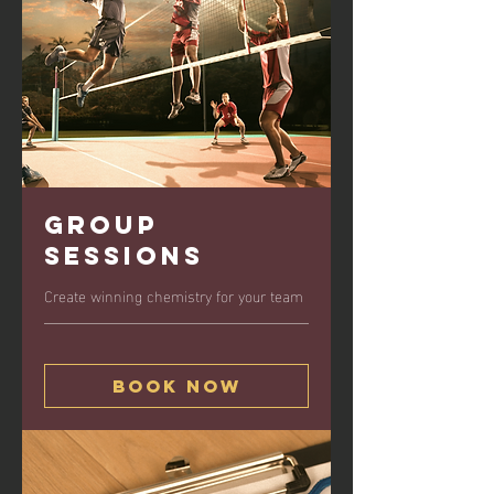
Group
Sessions
Create winning chemistry for your team
Book Now