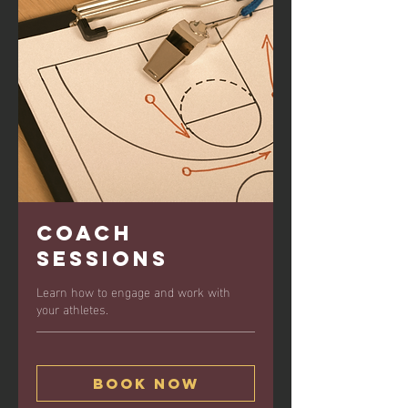
Coach
Sessions
Learn how to engage and work with
your athletes.
Book Now