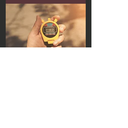
Workshops &
Presentation
s
Education for athletes, teams and
coaches.