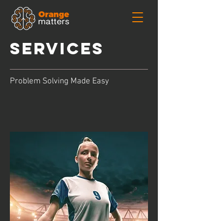
services
Problem Solving Made Easy