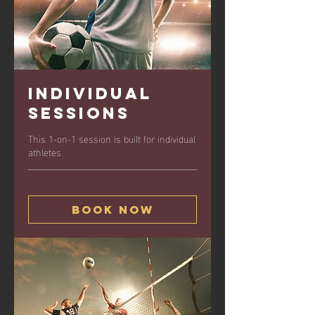
Individual
Sessions
This 1-on-1 session is built for individual
athletes
Book Now