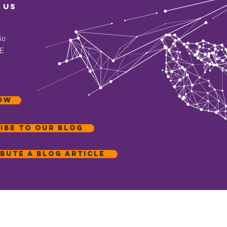
 us
io
 E
OW
ibe to our blog
bute a blog article