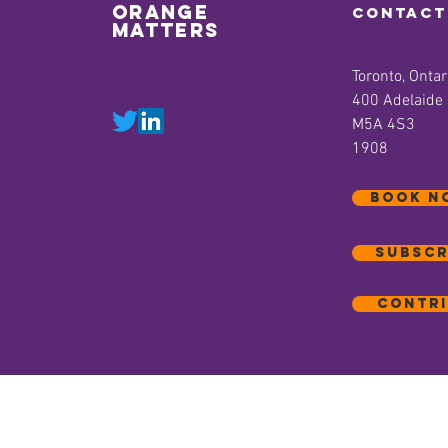
orange
contact
matters
Toronto, Ontar
400 Adelaide
M5A 4S3
1908
BOOK N
Subscr
Contri