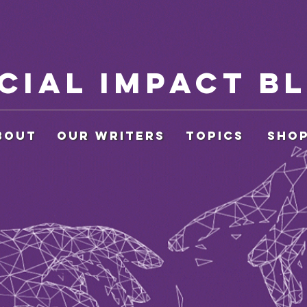
cial Impact B
BOUT
OUR WRITERS
Topics
SHO