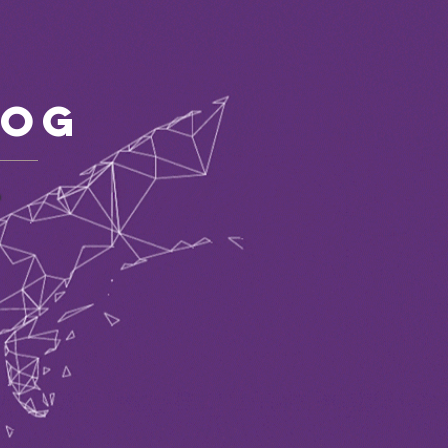
log
P