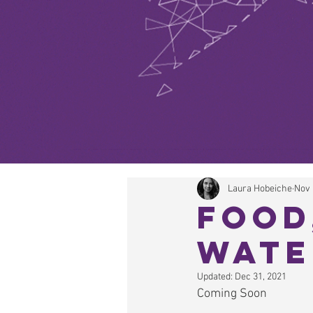
Laura Hobeiche
Nov 
Food
Wate
Updated:
Dec 31, 2021
Coming Soon  