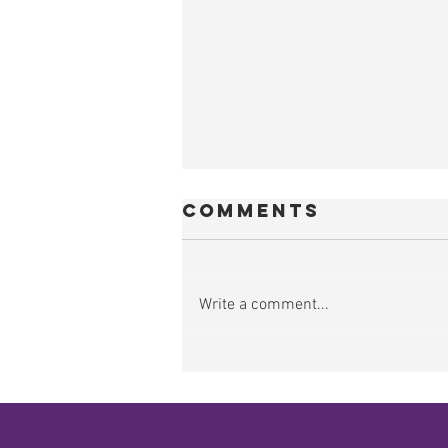
Comments
Write a comment...
Food,
Agriculture &
Water