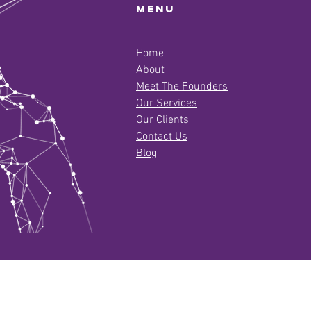
Menu
Home
About
Meet The Founders
Our Services
Our Clients
Contact Us
Blog