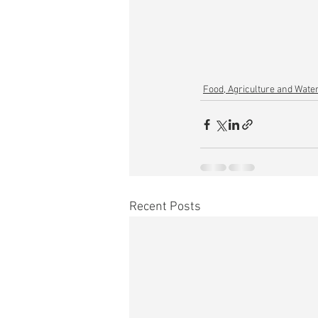
Food, Agriculture and Wate
Recent Posts