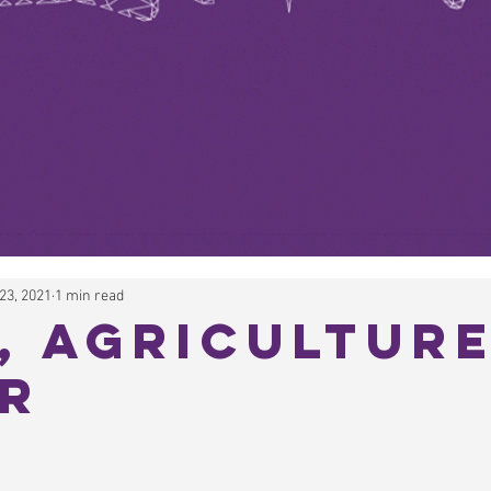
23, 2021
1 min read
, Agriculture
r