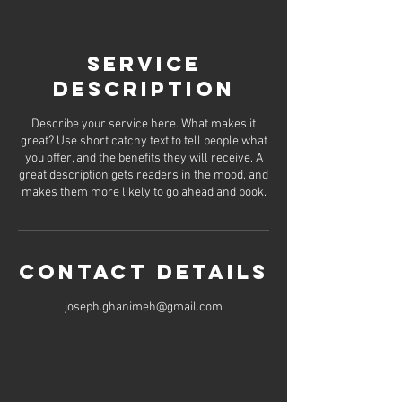
Service
Description
Describe your service here. What makes it
great? Use short catchy text to tell people what
you offer, and the benefits they will receive. A
great description gets readers in the mood, and
makes them more likely to go ahead and book.
Contact Details
joseph.ghanimeh@gmail.com