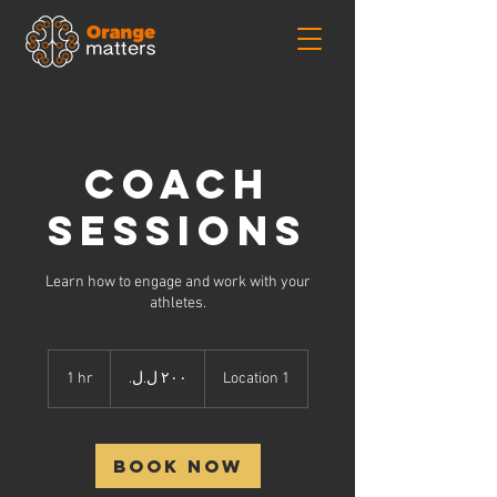
Coach
Sessions
Learn how to engage and work with your
athletes.
٢٠٠
جنيه
1 hr
1
Location 1
لبناني
h
Book Now